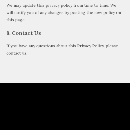
We may update this privacy policy from time to time. We
will notify you of any changes by posting the new policy on
this page.
8. Contact Us
If you have any questions about this Privacy Policy, please
contact us.