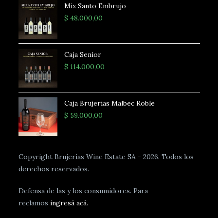
Mix Santo Embrujo
$
48.000,00
Caja Senior
$
114.000,00
Caja Brujerias Malbec Roble
$
59.000,00
Copyright Brujerias Wine Estate SA - 2026. Todos los
derechos reservados.
Defensa de las y los consumidores. Para
reclamos
ingresá acá.