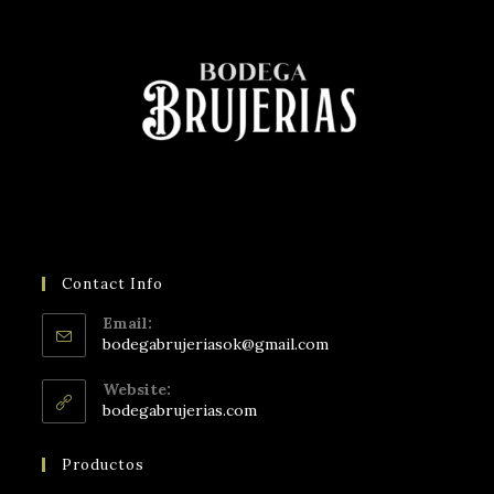
Contact Info
Email:
bodegabrujeriasok@gmail.com
Website:
bodegabrujerias.com
Productos