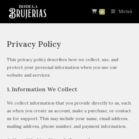
Menú
0
Privacy Policy
This privacy policy describes how we collect, use, and
protect your personal information when you use our
website and services.
1. Information We Collect
We collect information that you provide directly to us, such
as when you create an account, make a purchase, or contact
us for support. This may include your name, email address,
mailing address, phone number, and payment information.