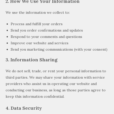
2. How We Use Your Information
We use the information we collect to:
Process and fulfill your orders
Send you order confirmations and updates
Respond to your comments and questions
Improve our website and services
Send you marketing communications (with your consent)
3. Information Sharing
We do not sell, trade, or rent your personal information to
third parties. We may share your information with service
providers who assist us in operating our website and
conducting our business, as long as those parties agree to
keep this information confidential.
4. Data Security