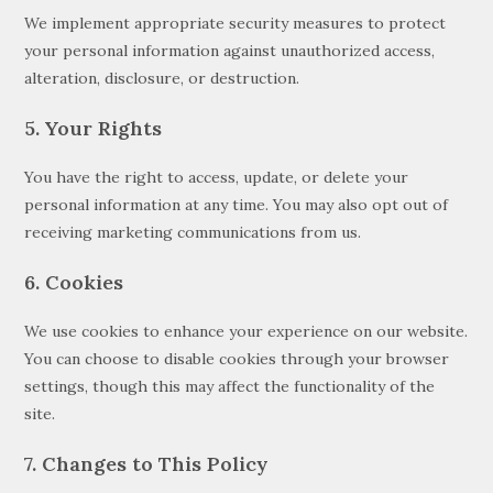
We implement appropriate security measures to protect
your personal information against unauthorized access,
alteration, disclosure, or destruction.
5. Your Rights
You have the right to access, update, or delete your
personal information at any time. You may also opt out of
receiving marketing communications from us.
6. Cookies
We use cookies to enhance your experience on our website.
You can choose to disable cookies through your browser
settings, though this may affect the functionality of the
site.
7. Changes to This Policy